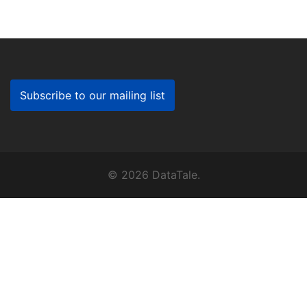
Subscribe to our mailing list
© 2026 DataTale.