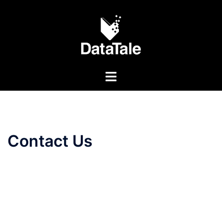
Contact Us